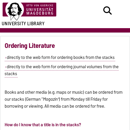
UNIVERSITY LIBRARY
Ordering Literature
directly to the web form for ordering books from the stacks
directly to the web form for ordering journal volumes from the
stacks
Books and other media (e.g. maps or music) can be ordered from
our stacks (German “
Magazin”
) from Monday till Friday for
borrowing or viewing. All media can be ordered for free.
How do I know that a title is in the stacks?