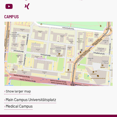
CAMPUS
Show larger map
Main Campus Universitätsplatz
Medical Campus