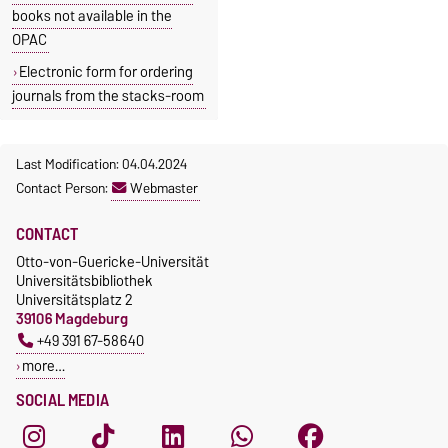
books not available in the
OPAC
Electronic form for ordering
journals from the stacks-room
Last Modification: 04.04.2024
Contact Person:
Webmaster
CONTACT
Otto-von-Guericke-Universität
Universitätsbibliothek
Universitätsplatz 2
39106 Magdeburg
+49 391 67-58640
more…
SOCIAL MEDIA