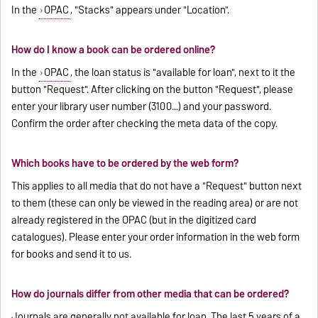
In the
OPAC
, "Stacks" appears under "Location".
How do I know a book can be ordered online?
In the
OPAC
, the loan status is "available for loan", next to it the
button "Request". After clicking on the button "Request", please
enter your library user number (3100...) and your password.
Confirm the order after checking the meta data of the copy.
Which books have to be ordered by the web form?
This applies to all media that do not have a "Request" button next
to them (these can only be viewed in the reading area) or are not
already registered in the OPAC (but in the digitized card
catalogues). Please enter your order information in the
web form
for books
and send it to us.
How do journals differ from other media that can be ordered?
Journals are generally not available for loan. The last 5 years of a