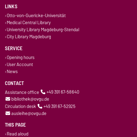
LINKS
Otto-von-Guericke-Universität
Medical Central Library
University Library Magdeburg-Stendal
City Library Magdeburg
SERVICE
Opening hours
User Account
News
CONTACT
Assistance office
+49 391 67-58640
bibliothek@ovgu.de
Circulation desk
+49 391 67-52925
ausleihe@ovgu.de
THIS PAGE
Read aloud