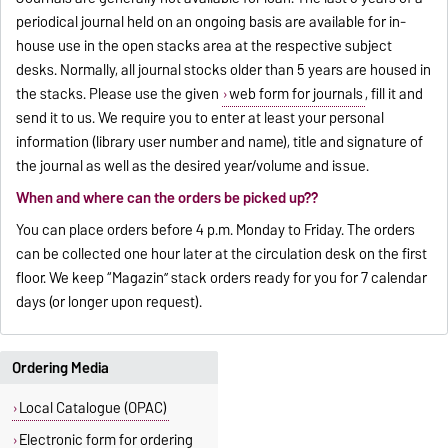
periodical journal held on an ongoing basis are available for in-
house use in the open stacks area at the respective subject
desks. Normally, all journal stocks older than 5 years are housed in
the stacks. Please use the given
web form for journals
, fill it and
send it to us. We require you to enter at least your personal
information (library user number and name), title and signature of
the journal as well as the desired year/volume and issue.
When and where can the orders be picked up??
You can place orders before 4 p.m. Monday to Friday. The orders
can be collected one hour later at the circulation desk on the first
floor. We keep “Magazin” stack orders ready for you for 7 calendar
days (or longer upon request).
Ordering Media
Local Catalogue (OPAC)
Electronic form for ordering