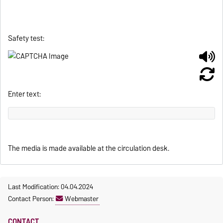
Safety test:
Enter text:
The media is made available at the circulation desk.
Last Modification: 04.04.2024
Contact Person:
Webmaster
CONTACT