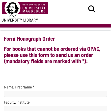
UNIVERSITY LIBRARY
Form Monograph Order
For books that cannot be ordered via OPAC,
please use this form to send us an order
(mandatory fields are marked with *):
Name, First Name *
Faculty, Institute