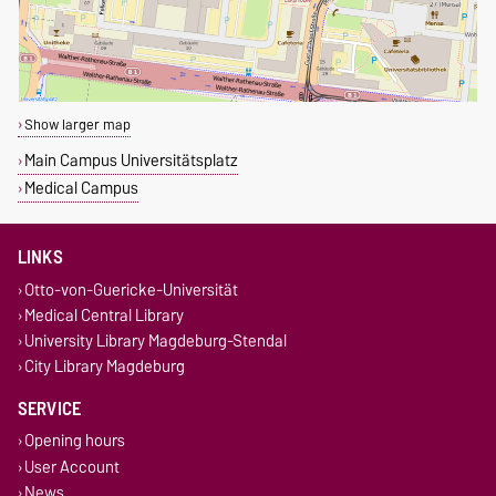
Show larger map
Main Campus Universitätsplatz
Medical Campus
LINKS
Otto-von-Guericke-Universität
Medical Central Library
University Library Magdeburg-Stendal
City Library Magdeburg
SERVICE
Opening hours
User Account
News