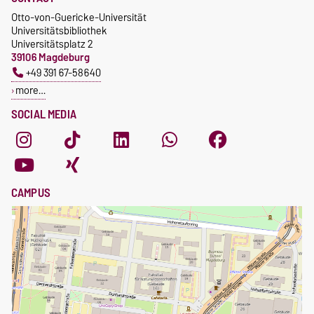
Otto-von-Guericke-Universität
Universitätsbibliothek
Universitätsplatz 2
39106 Magdeburg
+49 391 67-58640
more…
SOCIAL MEDIA
CAMPUS