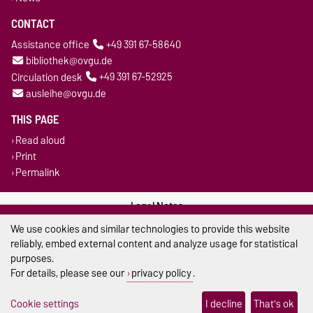
CONTACT
Assistance office
+49 391 67-58640
bibliothek@ovgu.de
Circulation desk
+49 391 67-52925
ausleihe@ovgu.de
THIS PAGE
Read aloud
Print
Permalink
Legal Notes
We use cookies and similar technologies to provide this website
Privacy Policy
reliably, embed external content and analyze usage for statistical
purposes.
Accessibility
For details, please see our
privacy policy
.
Cookie settings
Cookie settings
I decline
That's ok