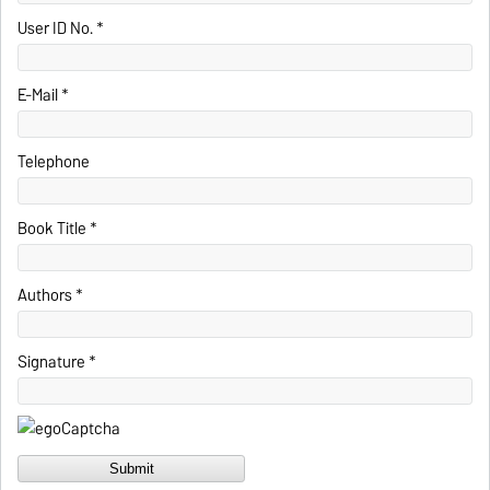
User ID No. *
E-Mail *
Telephone
Book Title *
Authors *
Signature *