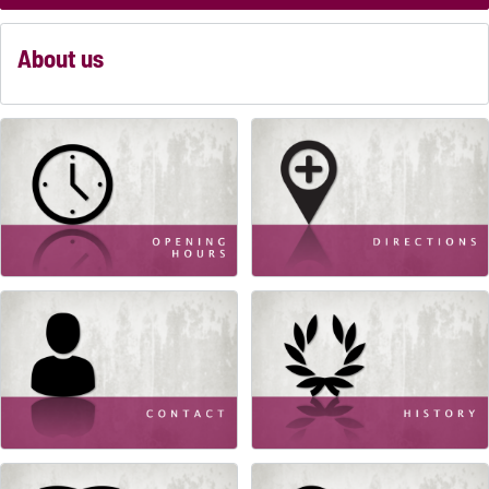
About us