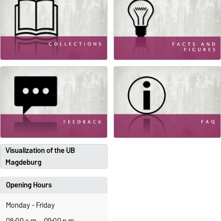
Visualization of the UB
Magdeburg
Opening Hours
Monday - Friday