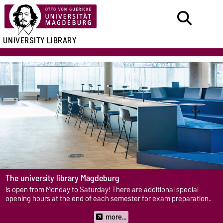
UNIVERSITY LIBRARY
The
university library Magdeburg
is open from Monday to Saturday! There are additional special
opening hours at the end of each semester for exam preparation..
more...