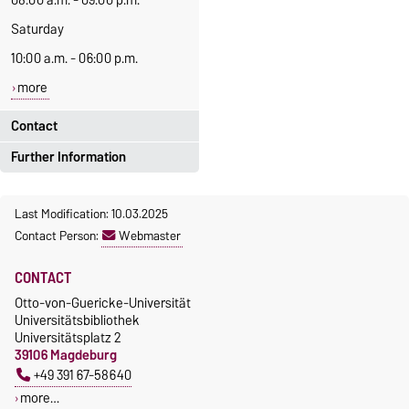
08:00 a.m. - 09:00 p.m.
Saturday
10:00 a.m. - 06:00 p.m.
more
Contact
Further Information
Tel.:
+49 391 67-52925
(Circulation desk)
News of the Medical Central
Last Modification: 10.03.2025
Library
(German only)
+49 391 67-58640
Contact Person:
Webmaster
(Assistance office:
Mrs. Wellhöfer)
CONTACT
E-Mail:
ausleihe@ovgu.d
Otto-von-Guericke-Universität
e
Universitätsbibliothek
Universitätsplatz 2
bibliothek@ovgu.
39106 Magdeburg
de
+49 391 67-58640
more…
more