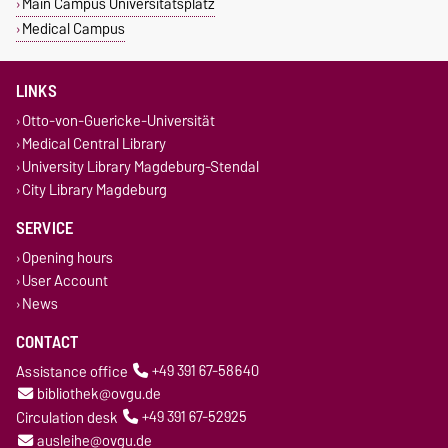
Main Campus Universitätsplatz
Medical Campus
LINKS
Otto-von-Guericke-Universität
Medical Central Library
University Library Magdeburg-Stendal
City Library Magdeburg
SERVICE
Opening hours
User Account
News
CONTACT
Assistance office
+49 391 67-58640
bibliothek@ovgu.de
Circulation desk
+49 391 67-52925
ausleihe@ovgu.de