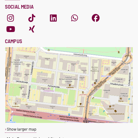
SOCIAL MEDIA
CAMPUS
Show larger map