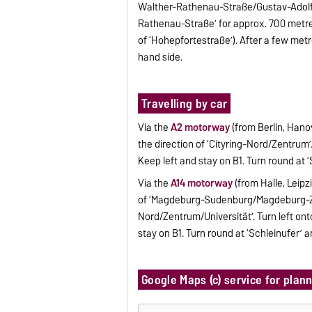
Walther-Rathenau-Straße/Gustav-Adolf-S
Rathenau-Straße’ for approx. 700 metres,
of ‘Hohepfortestraße’). After a few metr
hand side.
Travelling by car
Via the
A2 motorway
(from Berlin, Hano
the direction of ‘Cityring-Nord/Zentrum
Keep left and stay on B1. Turn round at 
Via the
A14 motorway
(from Halle, Leipz
of ‘Magdeburg-Sudenburg/Magdeburg-Zent
Nord/Zentrum/Universität’. Turn left o
stay on B1. Turn round at ‘Schleinufer’ a
Google Maps (c) service for plan