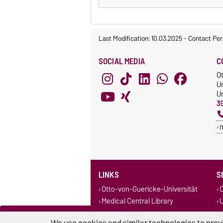
Last Modification: 10.03.2025
-
Contact Per
SOCIAL MEDIA
C
O
Un
Un
3
LINKS
S
Otto-von-Guericke-Universität
O
Medical Central Library
U
University Library Magdeburg-
Stendal
We use cookies and similar technologies to provi