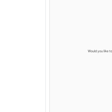
Would you like t