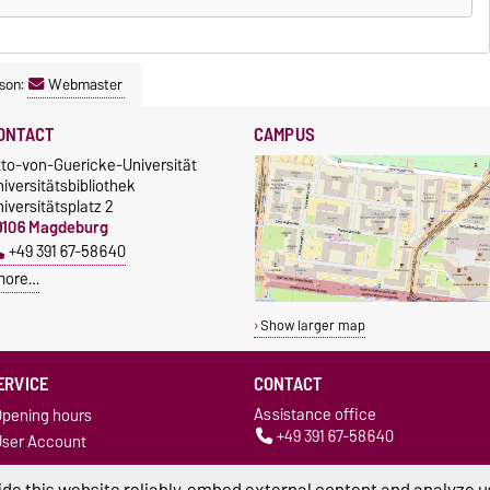
son:
Webmaster
ONTACT
CAMPUS
tto-von-Guericke-Universität
iversitätsbibliothek
iversitätsplatz 2
9106 Magdeburg
+49 391 67-58640
more…
Show larger map
ERVICE
CONTACT
Assistance office
pening hours
+49 391 67-58640
ser Account
bibliothek@ovgu.de
News
Circulation desk
de this website reliably, embed external content and analyze us