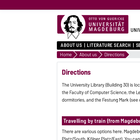
UNI
ABOUT US
LITERATURE SEARCH
S
Home
About us
Directions
Directions
The University Library (Building 30) is
the Faculty of Computer Science, the Lec
dormitories, and the Festung Mark (see
Travelling by train (from Magdeb
There are various options here. Magdebu
Platz/South, Kölner Platz/East). You can 