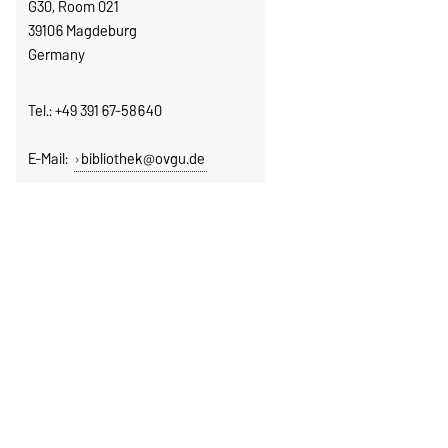
G30, Room 021
39106 Magdeburg
Germany
Tel.: +49 391 67-58640
E-Mail:
bibliothek@ovgu.de