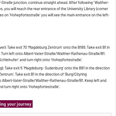
traße junction, continue straight ahead. After following ‘Walther-
 you will reach the rear entrance of the University Library (corner
es on ‘Hohepfortestraße’ you will see the main entrance on the left-
ver): Take exit 70 ‘Magdeburg Zentrum’ onto the B189. Take exit B1 in
’. Turn left onto Albert-Vater-Straße/Walther-Rathenau-Straße/B1.
‘Schleinufer’ and turn right onto ‘Hohepfortestraße’.
ig): Take exit 5 ‘Magdeburg- Sudenburg’ onto the B81 in the direction
rum’. Take exit B1 in the direction of ‘Burg/Cityring
nto Albert-Vater-Straße/Walther-Rathenau-Straße/B1. Keep left and
nd turn right onto ‘Hohepfortestraße’.
ning your journey