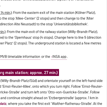
.
 14 min.)
: From the eastern exit of the main station (Kölner Platz),
o the stop ‘Allee-Center’ (2 stops) and then change to the ‘Alter
direction Alte Neustadt) to the stop ‘Universitätsbibliothek’.
in.)
: From the main exit of the railway station (Willy-Brandt-Platz),
e) to the ‘Opernhaus’ stop (4 stops). Change here to line 5 (direction
er Platz’ (2 stops). The underground station is located a few metres
MVB timetable information
or the
INSA app
.
rg main station; approx. 27 min.)
 (Willy-Brandt-Platz/Süd) and orientate yourself on the left-hand side
 ‘Ernst-Reuter-Allee’, onto which you turn right. Follow ‘Ernst-Reuter-
ericke-Straße’ and turn left onto ‘Otto-von-Guericke-Straße’. Follow
and continue straight ahead on ‘Erzbergerstraße’ (approx. 1 km in
platz
, where you take the first exit ‘Walther-Rathenau-Straße’. At the