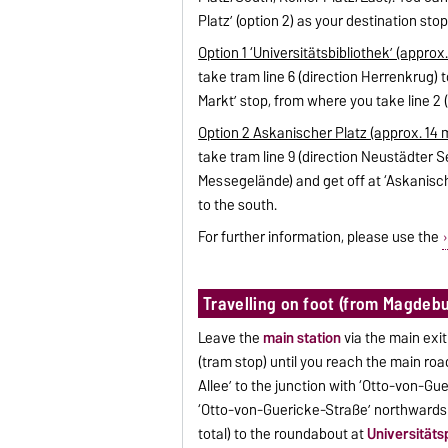
Platz’ (option 2) as your destination stop
Option 1 ‘Universitätsbibliothek’ (approx.
take tram line 6 (direction Herrenkrug) t
Markt’ stop, from where you take line 2 (
Option 2 Askanischer Platz (approx. 14 m
take tram line 9 (direction Neustädter Se
Messegelände) and get off at ‘Askanisch
to the south.
For further information, please use the
Travelling on foot (from Magdebu
Leave the
main station
via the main exit
(tram stop) until you reach the main road
Allee’ to the junction with ‘Otto-von-Gu
‘Otto-von-Guericke-Straße’ northwards 
total) to the roundabout at
Universitäts