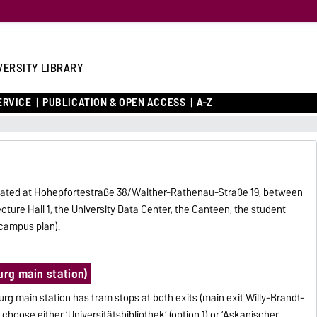
VERSITY LIBRARY
ERVICE
PUBLICATION & OPEN ACCESS
A-Z
 located at Hohepfortestraße 38/Walther-Rathenau-Straße 19, between
ture Hall 1, the University Data Center, the Canteen, the student
 campus plan).
urg main station)
rg main station has tram stops at both exits (main exit Willy-Brandt-
choose either ‘Universitätsbibliothek’ (option 1) or ‘Askanischer