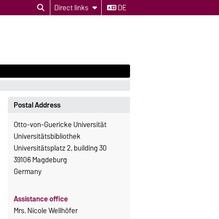
Direct links
DE
Postal Address
Otto-von-Guericke Universität
Universitätsbibliothek
Universitätsplatz 2, building 30
39106 Magdeburg
Germany
Assistance office
Mrs. Nicole Wellhöfer