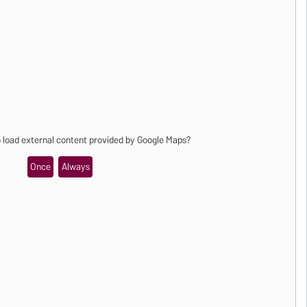
o load external content provided by
Google Maps
?
Once
Always