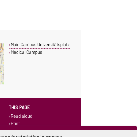
Main Campus Universitätsplatz
Medical Campus
THIS PAGE
Read aloud
Print
Permalink
age for statistical purposes.