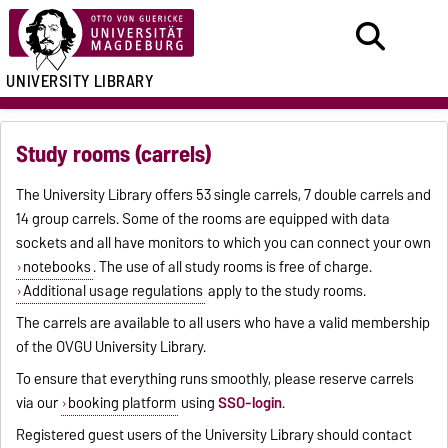
UNIVERSITY LIBRARY
Study rooms (carrels)
The University Library offers 53 single carrels, 7 double carrels and
14 group carrels. Some of the rooms are equipped with data
sockets and all have monitors to which you can connect your own
notebooks
. The use of all study rooms is free of charge.
Additional usage regulations
apply to the study rooms.
The carrels are available to all users who have a valid membership
of the OVGU University Library.
To ensure that everything runs smoothly, please reserve carrels
via our
booking platform
using
SSO-login
.
Registered guest users of the University Library should contact