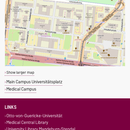
Show larger map
Main Campus Universitätsplatz
Medical Campus
LINKS
Otto-von-Guericke-Universität
Medical Central Library
University Library Magdeburg-Stendal