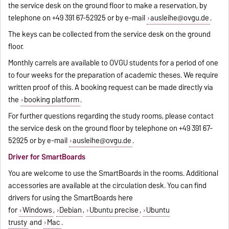
the service desk on the ground floor to make a reservation, by
telephone on +49 391 67-52925 or by e-mail
ausleihe@ovgu.de
.
The keys can be collected from the service desk on the ground
floor.
Monthly carrels are available to OVGU students for a period of one
to four weeks for the preparation of academic theses. We require
written proof of this. A booking request can be made directly via
the
booking platform
.
For further questions regarding the study rooms, please contact
the service desk on the ground floor by telephone on +49 391 67-
52925 or by e-mail
ausleihe@ovgu.de
.
Driver for SmartBoards
You are welcome to use the SmartBoards in the rooms. Additional
accessories are available at the circulation desk. You can find
drivers for using the SmartBoards here
for
Windows
,
Debian
,
Ubuntu precise
,
Ubuntu
trusty
and
Mac
.