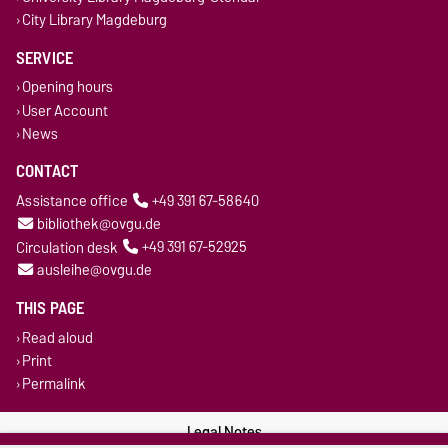
City Library Magdeburg
SERVICE
Opening hours
User Account
News
CONTACT
Assistance office
+49 391 67-58640
bibliothek@ovgu.de
Circulation desk
+49 391 67-52925
ausleihe@ovgu.de
THIS PAGE
Read aloud
Print
Permalink
Legal Notes