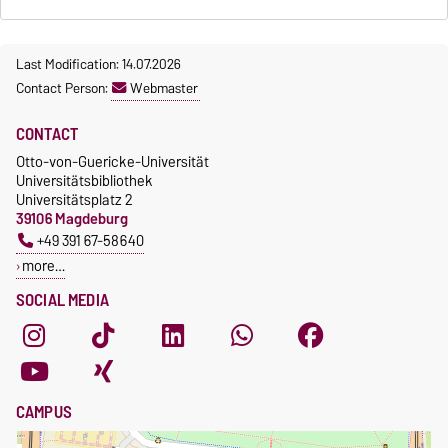
Last Modification: 14.07.2026
Contact Person:
Webmaster
CONTACT
Otto-von-Guericke-Universität
Universitätsbibliothek
Universitätsplatz 2
39106 Magdeburg
+49 391 67-58640
more…
SOCIAL MEDIA
CAMPUS