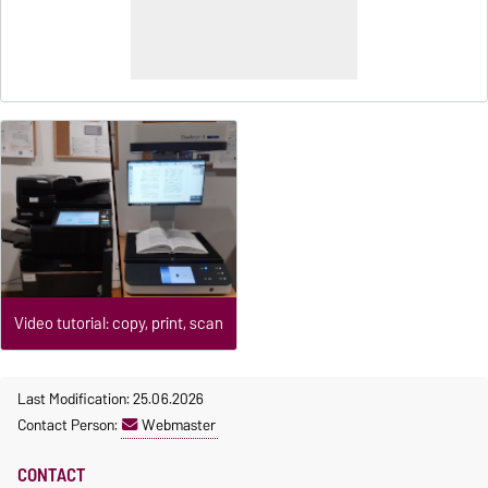
Video tutorial: copy, print, scan
Last Modification: 25.06.2026
Contact Person:
Webmaster
CONTACT