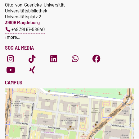
Otto-von-Guericke-Universität
Universitätsbibliothek
Universitätsplatz 2
39106 Magdeburg
+49 391 67-58640
more…
SOCIAL MEDIA
CAMPUS