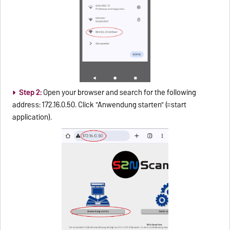
Step 2:
Open your browser and search for the following
address: 172.16.0.50. Click "Anwendung starten" (=start
application).