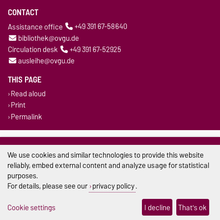
CONTACT
Assistance office
+49 391 67-58640
bibliothek@ovgu.de
Circulation desk
+49 391 67-52925
ausleihe@ovgu.de
THIS PAGE
Read aloud
Print
Permalink
Legal Notes
We use cookies and similar technologies to provide this website
Privacy Policy
reliably, embed external content and analyze usage for statistical
purposes.
Accessibility
For details, please see our
privacy policy
.
Cookie settings
Cookie settings
I decline
That's ok
Sitemap