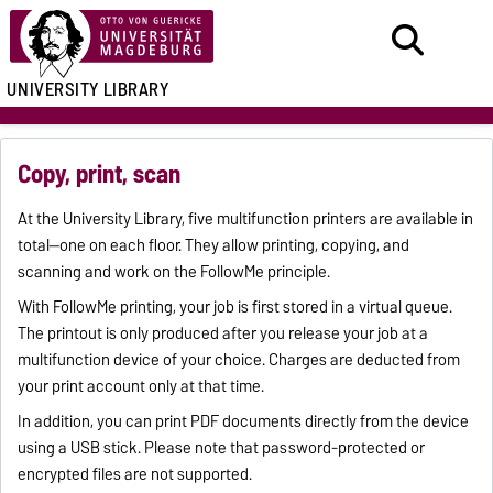
UNIVERSITY LIBRARY
Copy, print, scan
At the University Library, five multifunction printers are available in
total—one on each floor. They allow printing, copying, and
scanning and work on the FollowMe principle.
With FollowMe printing, your job is first stored in a virtual queue.
The printout is only produced after you release your job at a
multifunction device of your choice. Charges are deducted from
your print account only at that time.
In addition, you can print PDF documents directly from the device
using a USB stick. Please note that password-protected or
encrypted files are not supported.