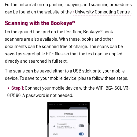
Further information on printing, copying, and scanning procedures
can be found on the website of the
University Computing Centre
.
Scanning with the Bookeye®
On the ground floor and on the first floor, Bookeye® book
scanners are also available. With these, books and other
documents can be scanned free of charge. The scans can be
saved as searchable PDF files, so that the text can be copied
directly and searched in full text.
The scans can be saved either to a USB stick or to your mobile
device. To save to your mobile device, please follow these steps:
Step 1:
Connect your mobile device with the WIFI BE4-SCL-V3-
617566. A password is not needed.