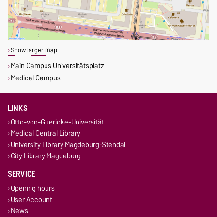
Show larger map
Main Campus Universitätsplatz
Medical Campus
LINKS
Otto-von-Guericke-Universität
Medical Central Library
University Library Magdeburg-Stendal
City Library Magdeburg
SERVICE
Opening hours
User Account
News