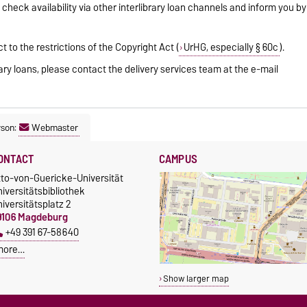
 check availability via other interlibrary loan channels and inform you by
ct to the restrictions of the Copyright Act (
UrHG, especially § 60c
).
rary loans, please contact the delivery services team at the e-mail
rson:
Webmaster
ONTACT
CAMPUS
tto-von-Guericke-Universität
iversitätsbibliothek
iversitätsplatz 2
9106 Magdeburg
+49 391 67-58640
more…
Show larger map