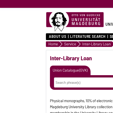
UNI
ABOUT US
LITERATURE SEARCH
S
Home
Service
Inter-Library Loan
Inter-Library Loan
Union Catalogue(GVK)
Physical monographs, 10% of electronic
Magdeburg University Library collection c
membership in the University Library and