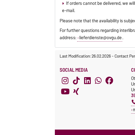
If orders cannot be delivered, we will
e-mail.
Please note that the availability is subje
For further questions regarding interlib
address:
lieferdienste@ovgu.de
.
Last Modification: 26.02.2026
-
Contact Pe
SOCIAL MEDIA
C
O
Un
Un
3