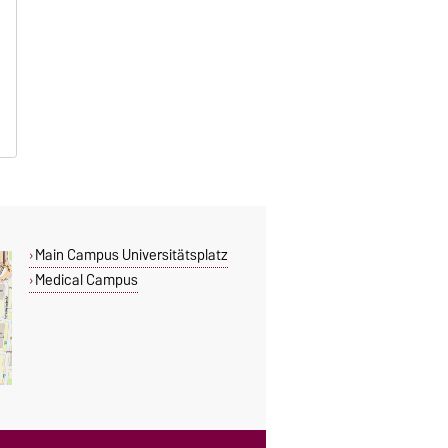
Main Campus Universitätsplatz
Medical Campus