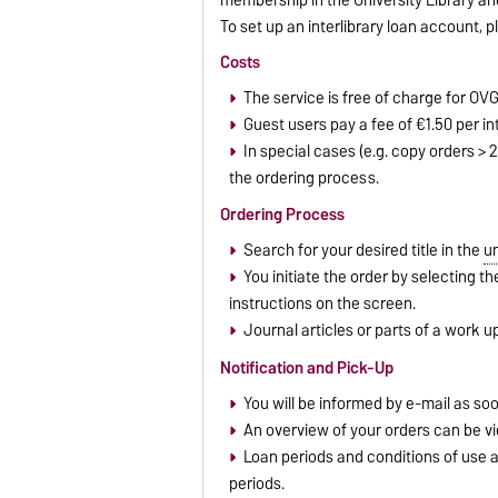
To set up an interlibrary loan account, 
Costs
The service is free of charge for O
Guest users pay a fee of €1.50 per int
In special cases (e.g. copy orders > 
the ordering process.
Ordering Process
Search for your desired title in the
un
You initiate the order by selecting t
instructions on the screen.
Journal articles or parts of a work 
Notification and Pick-Up
You will be informed by e-mail as soo
An overview of your orders can be vi
Loan periods and conditions of use ar
periods.