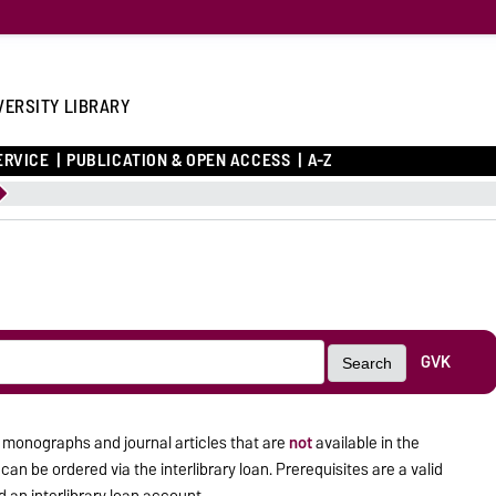
VERSITY LIBRARY
ERVICE
PUBLICATION & OPEN ACCESS
A-Z
GVK
Search
 monographs and journal articles that are
not
available in the
an be ordered via the interlibrary loan. Prerequisites are a valid
 an interlibrary loan account.