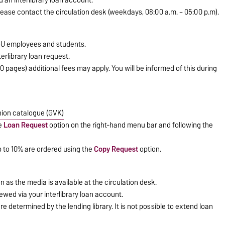
please contact the circulation desk (weekdays, 08:00 a.m. – 05:00 p.m).
VGU employees and students.
erlibrary loan request.
20 pages) additional fees may apply. You will be informed of this during
ion catalogue (GVK)
he
Loan Request
option on the right-hand menu bar and following the
up to 10% are ordered using the
Copy Request
option.
n as the media is available at the circulation desk.
ewed via your interlibrary loan account.
e determined by the lending library. It is not possible to extend loan