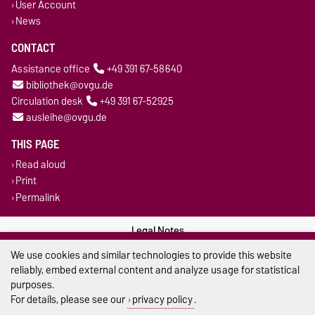
User Account
News
CONTACT
Assistance office
+49 391 67-58640
bibliothek@ovgu.de
Circulation desk
+49 391 67-52925
ausleihe@ovgu.de
THIS PAGE
Read aloud
Print
Permalink
Legal Notes
We use cookies and similar technologies to provide this website
Privacy Policy
reliably, embed external content and analyze usage for statistical
purposes.
Accessibility
For details, please see our
privacy policy
.