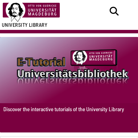
UNIVERSITY LIBRARY
Discover the interactive tutorials of the University Library