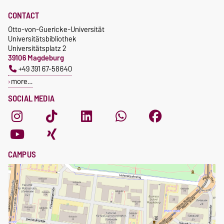
CONTACT
Otto-von-Guericke-Universität
Universitätsbibliothek
Universitätsplatz 2
39106 Magdeburg
+49 391 67-58640
more…
SOCIAL MEDIA
CAMPUS