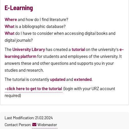
E-Learning
Where
and how do I find literature?
What
is a bibliographic database?
What
do I have to consider when accessing digital books and
digital journals?
The
University Library
has created a
tutorial
on the university's
e-
learning platform
for students and employees of the university. It
answers these and other questions and supports you in your
studies and research.
The tutorial is constantly
updated
and
extended
.
click here to get to the tutorial
(login with your URZ account
required)
Last Modification: 21.02.2024
Contact Person:
Webmaster