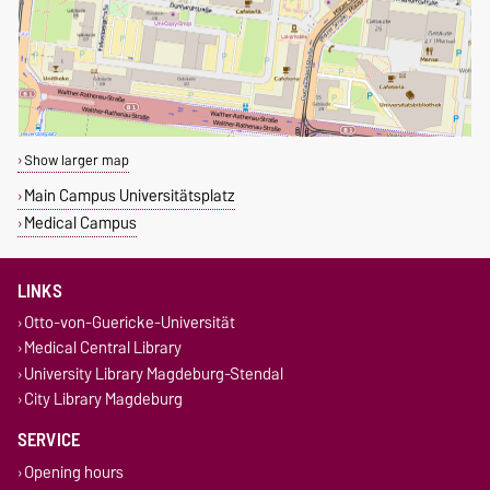
Show larger map
Main Campus Universitätsplatz
Medical Campus
LINKS
Otto-von-Guericke-Universität
Medical Central Library
University Library Magdeburg-Stendal
City Library Magdeburg
SERVICE
Opening hours